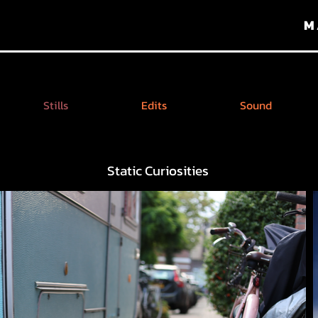
M
Stills
Edits
Sound
Static Curiosities