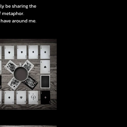
ly be sharing the
of metaphor.
I have around me.