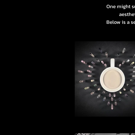
One might su
aesthet
Below is a s