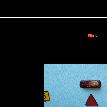
Films