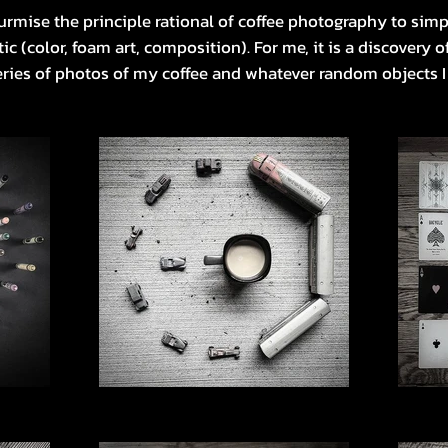
rmise the principle rational of coffee photography to simp
ic (color, foam art, composition). For me, it is a discovery 
eries of photos of my coffee and whatever random objects 