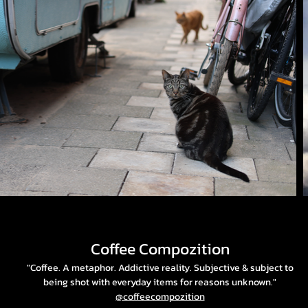
Coffee Compozition
"Coffee. A metaphor. Addictive reality. Subjective & subject to
being shot with everyday items for reasons unknown."
@coffeecompozition