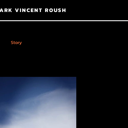
ARK VINCENT ROUSH
Story