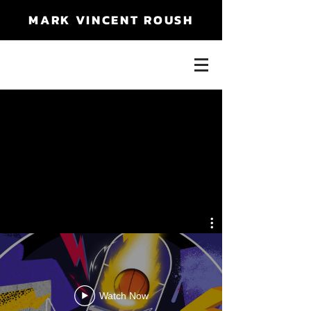
MARK VINCENT ROUSH
Watch Now